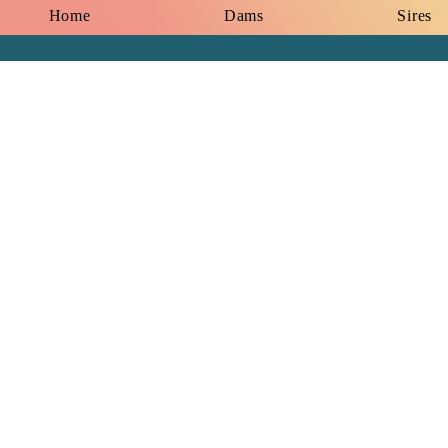
Home
Dams
Sires