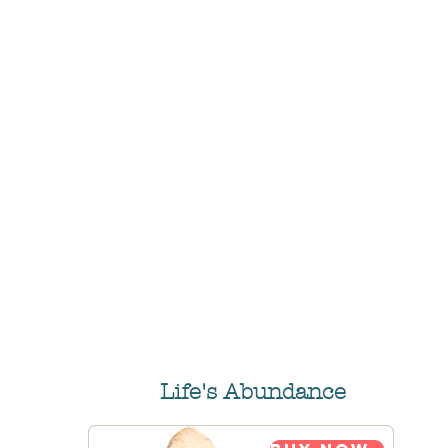
Life's Abundance