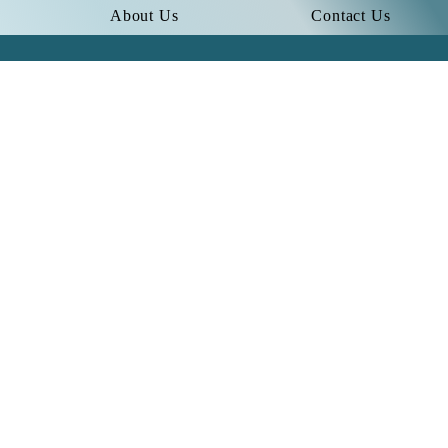
About Us
Contact Us