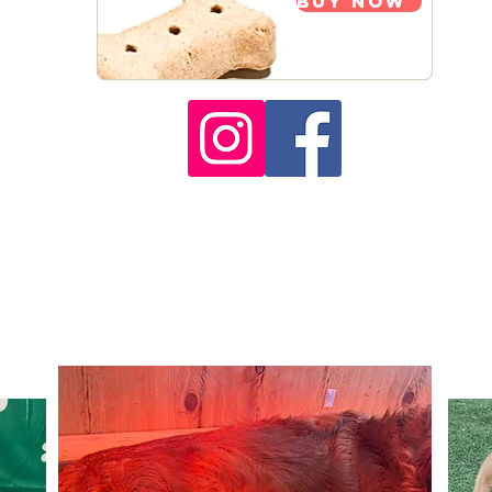
Buy Now
pies Available to Rese