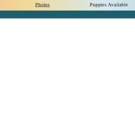
Photos
Puppies Available